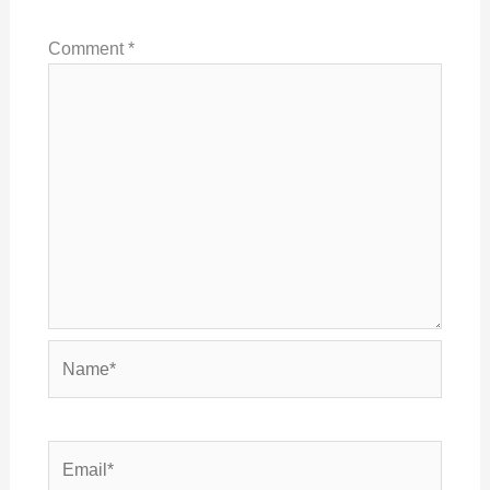
Comment
*
Name*
Email*