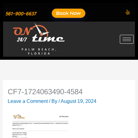
Skip
to
Book Now
561-900-6637
content
CF7-1724063490-4584
Leave a Comment
/ By
/
August 19, 2024