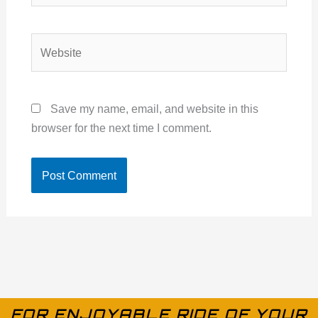
Website
Save my name, email, and website in this
browser for the next time I comment.
FOR ENJOYABLE RIDE OF YOUR