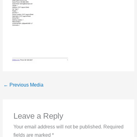
←
Previous Media
Leave a Reply
Your email address will not be published.
Required
fields are marked
*