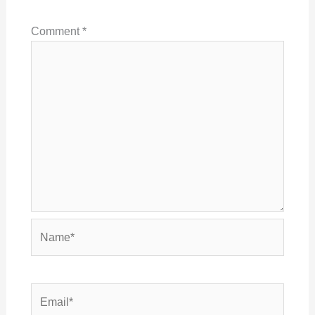
Comment
*
Name*
Email*