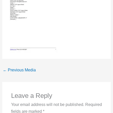
←
Previous Media
Leave a Reply
Your email address will not be published.
Required
fields are marked
*