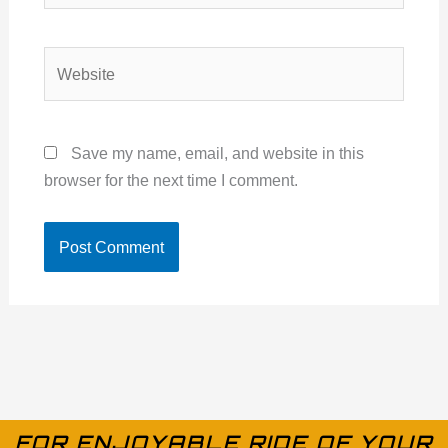
Website
Save my name, email, and website in this
browser for the next time I comment.
FOR ENJOYABLE RIDE OF YOUR