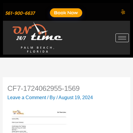
Skip
to
Book Now
561-900-6637
content
CF7-1724062955-1569
Leave a Comment
/ By
/
August 19, 2024