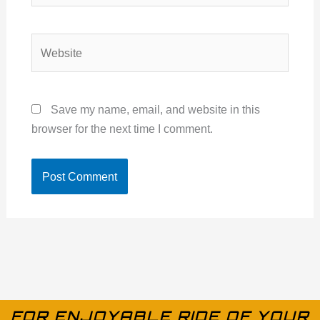
Website
Save my name, email, and website in this
browser for the next time I comment.
FOR ENJOYABLE RIDE OF YOUR