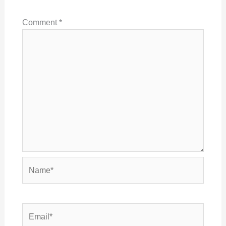
Comment
*
Name*
Email*