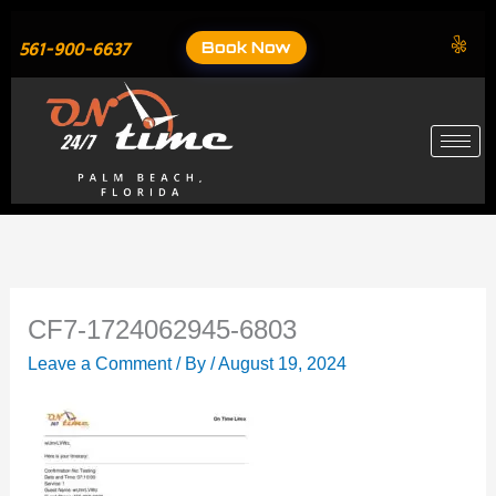
Skip
to
Book Now
561-900-6637
content
CF7-1724062945-6803
Leave a Comment
/ By
/
August 19, 2024