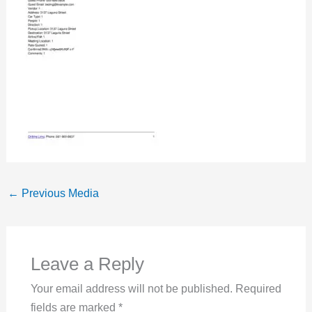
←
Previous Media
Leave a Reply
Your email address will not be published.
Required
fields are marked
*