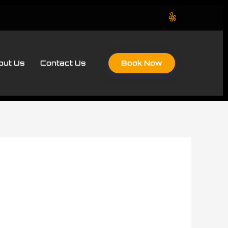
Book Now
out Us
Contact Us