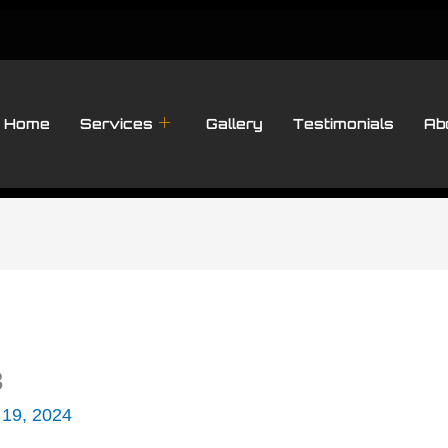
Home
Services
Gallery
Testimonials
Ab
3
 19, 2024