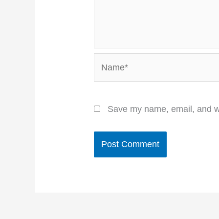
Name*
Save my name, email, and we