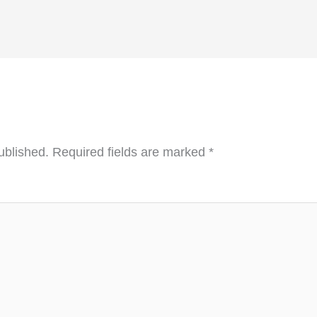
ublished.
Required fields are marked
*