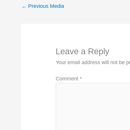
←
Previous Media
Leave a Reply
Your email address will not be p
Comment
*