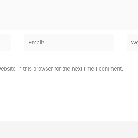
Email*
Webs
bsite in this browser for the next time I comment.