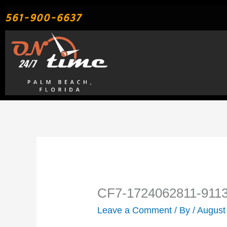
Skip
561-900-6637
to
content
CF7-1724062811-911
Leave a Comment
/ By
/
August