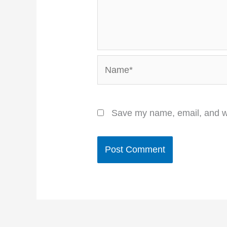
Name*
Save my name, email, and we