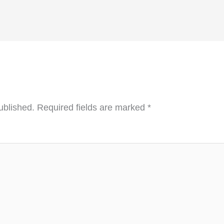
ublished.
Required fields are marked
*