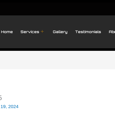
Home
Services
Gallery
Testimonials
Ab
5
 19, 2024