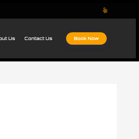
Book Now
out Us
Contact Us