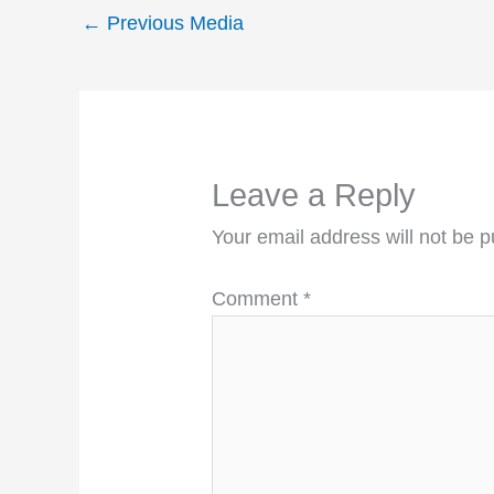
←
Previous Media
Leave a Reply
Your email address will not be p
Comment
*