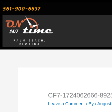
Skip
561-900-6637
to
content
CF7-1724062666-892
Leave a Comment
/ By
/
August