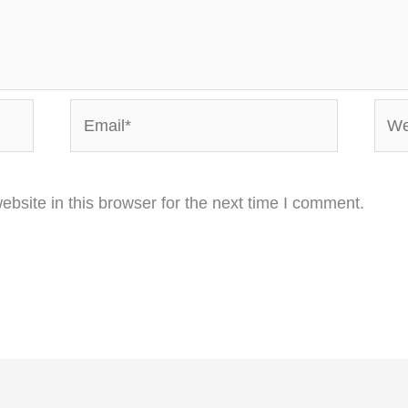
Email*
Webs
bsite in this browser for the next time I comment.