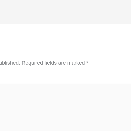
ublished.
Required fields are marked
*