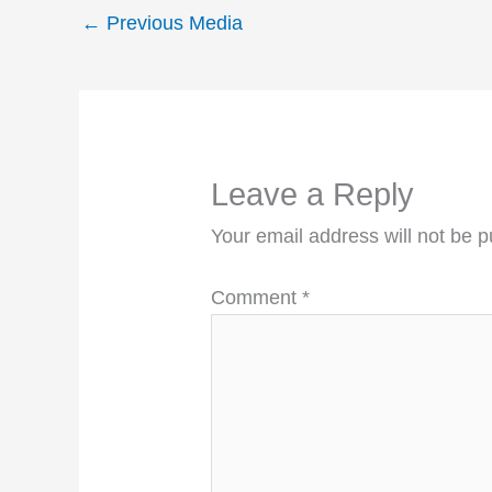
←
Previous Media
Leave a Reply
Your email address will not be p
Comment
*