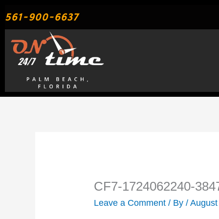
Skip
561-900-6637
to
content
CF7-1724062240-384
Leave a Comment
/ By
/
August