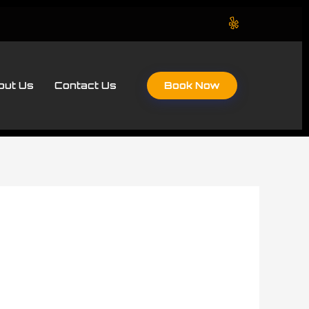
Book Now
out Us
Contact Us