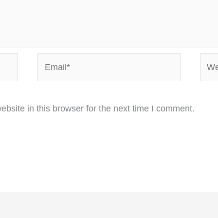
Email*
Webs
bsite in this browser for the next time I comment.