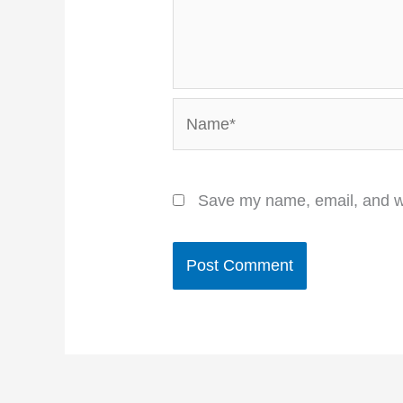
Name*
Save my name, email, and we