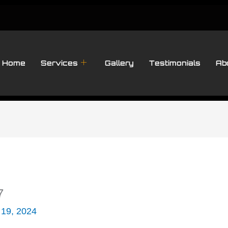
Home
Services
Gallery
Testimonials
Ab
7
 19, 2024