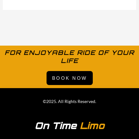
FOR ENJOYABLE RIDE OF YOUR
LIFE
BOOK NOW
©2025. All Rights Reserved.
On Time
Limo