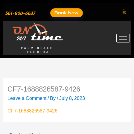
Skip
to
Book Now
561-900-6637
content
CF7-1688826587-9426
Leave a Comment
/ By
/
July 8, 2023
CF7-1688826587-9426