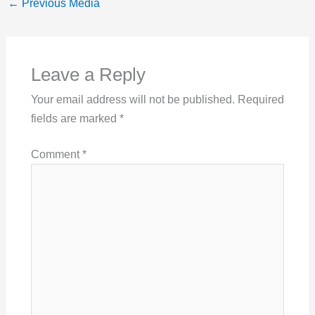
←
Previous Media
Leave a Reply
Your email address will not be published.
Required
fields are marked
*
Comment
*