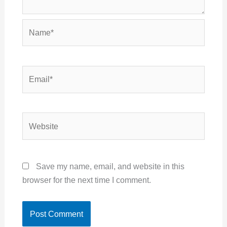
Name*
Email*
Website
Save my name, email, and website in this
browser for the next time I comment.