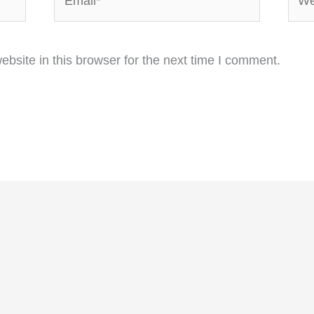
bsite in this browser for the next time I comment.