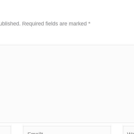
ublished.
Required fields are marked
*
Email*
Webs