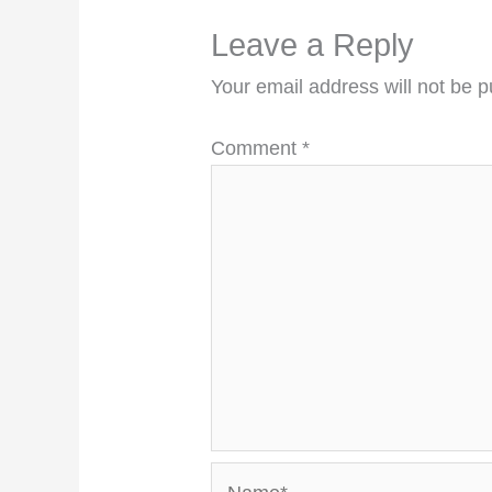
Leave a Reply
Your email address will not be p
Comment
*
Name*