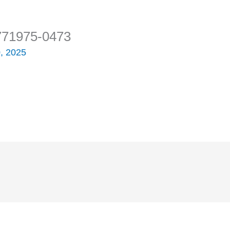
771975-0473
, 2025