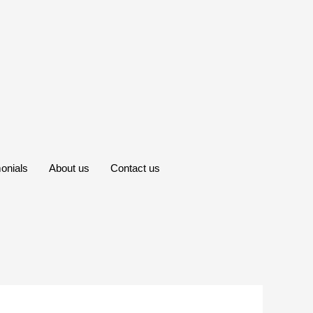
onials
About us
Contact us