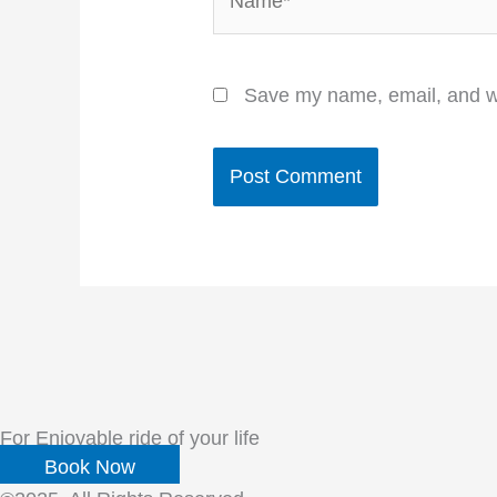
Save my name, email, and we
For Enjoyable ride of your life
Book Now