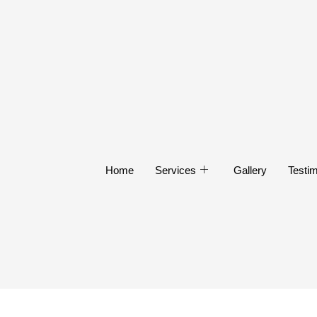
Home
Services
Gallery
Testim