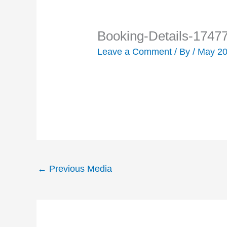
Booking-Details-1747
Leave a Comment
/ By
/
May 20
←
Previous Media