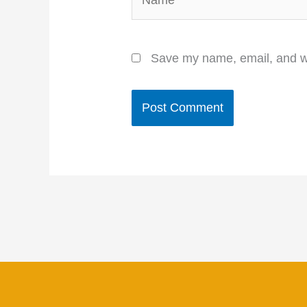
Save my name, email, and we