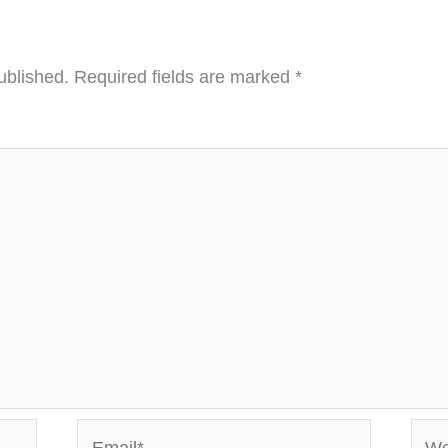
ublished.
Required fields are marked
*
Email*
Webs