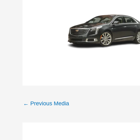
←
Previous Media