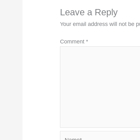
Leave a Reply
Your email address will not be p
Comment
*
Name*