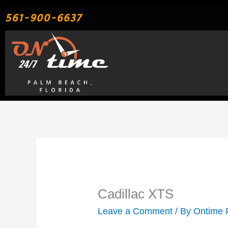
Skip
561-900-6637
to
content
Cadillac XTS
Leave a Comment
/ By
Ontime 