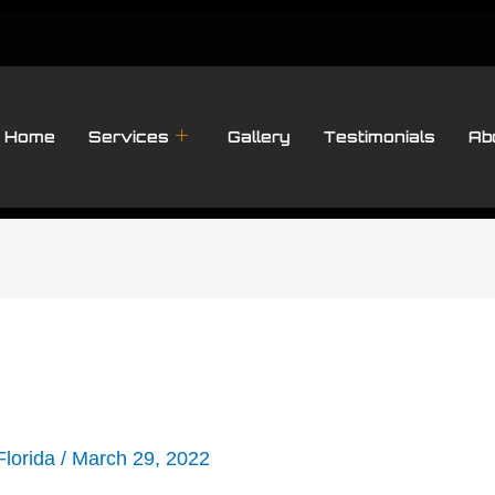
Home
Services
Gallery
Testimonials
Ab
Florida
/
March 29, 2022