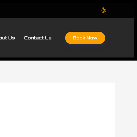
Book Now
out Us
Contact Us