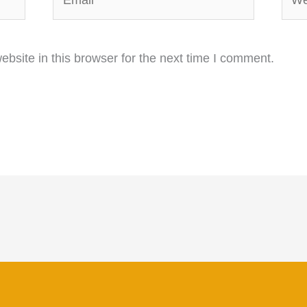
bsite in this browser for the next time I comment.